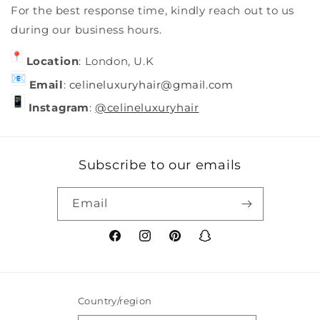
For the best response time, kindly reach out to us
during our business hours.
Location
: London, U.K
Email
:
celineluxuryhair@gmail.com
Instagram
:
@celineluxuryhair
Subscribe to our emails
Email
Facebook
Instagram
Pinterest
Snapchat
Country/region