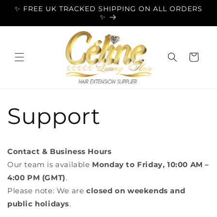
Skip to
✨ FREE UK TRACKED SHIPPING ON ALL ORDERS
content
✨
Cart
Support
Contact & Business Hours
Our team is available
Monday to Friday, 10:00 AM –
4:00 PM (GMT)
.
Please note: We are
closed on weekends and
public holidays
.